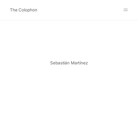
The Colophon
Websites
About
Search
Submit
Sebastián Martínez