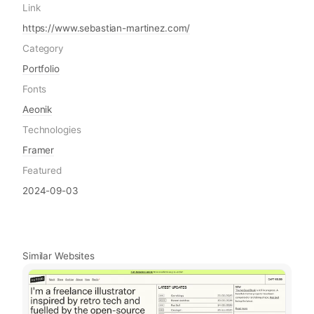
Link
https://www.sebastian-martinez.com/
Category
Portfolio
Fonts
Aeonik
Technologies
Framer
Featured
2024-09-03
Similar Websites