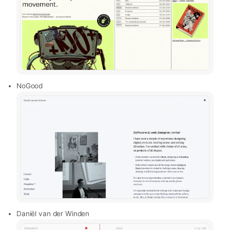
NoGood
Daniël van der Winden