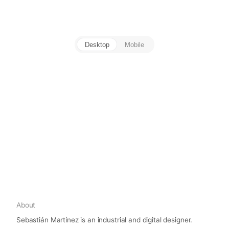
Desktop
Mobile
About
Sebastián Martínez is an industrial and digital designer.