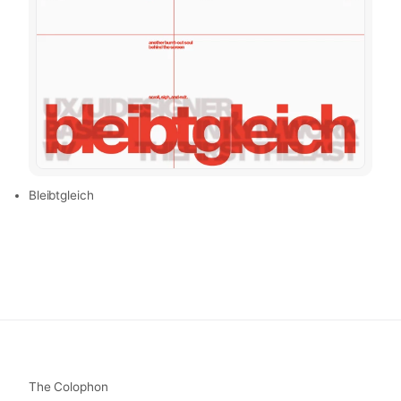
Bleibtgleich
The Colophon