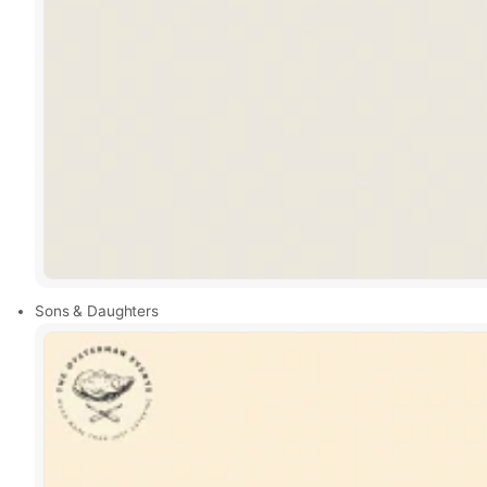
Sons & Daughters