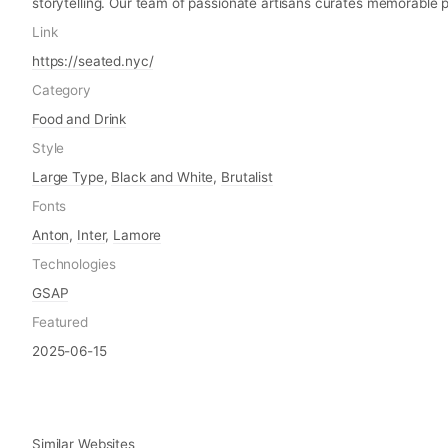
storytelling. Our team of passionate artisans curates memorable 
Link
https://seated.nyc/
Category
Food and Drink
Style
Large Type
,
Black and White
,
Brutalist
Fonts
Anton
,
Inter
,
Lamore
Technologies
GSAP
Featured
2025-06-15
Similar Websites