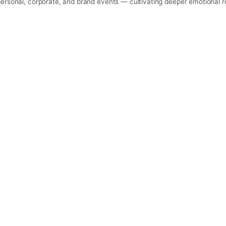
personal, corporate, and brand events — cultivating deeper emotional r