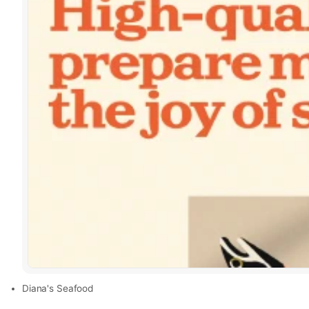
Diana's Seafood