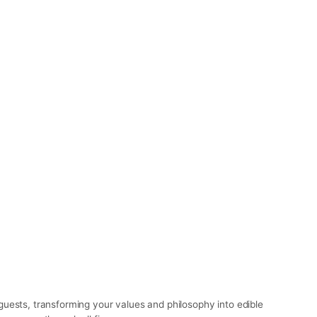
uests, transforming your values and philosophy into edible