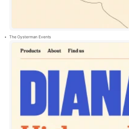
The Oysterman Events