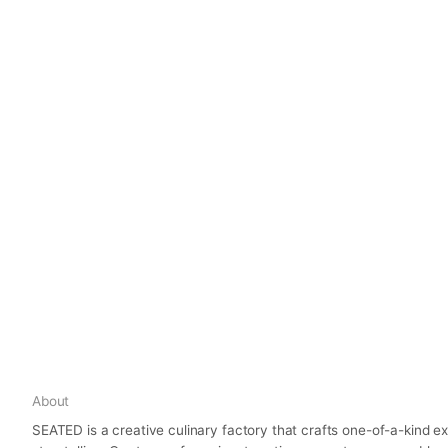
About
SEATED is a creative culinary factory that crafts one-of-a-kind 