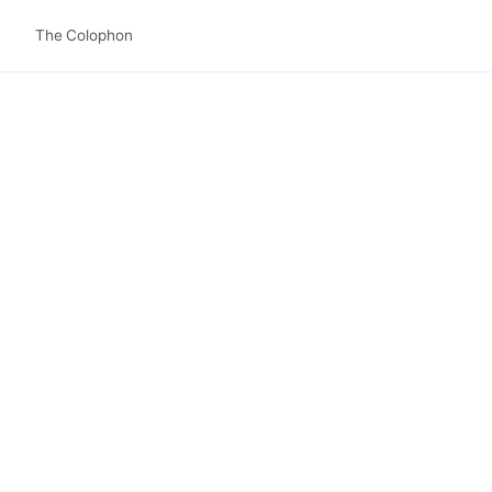
The Colophon