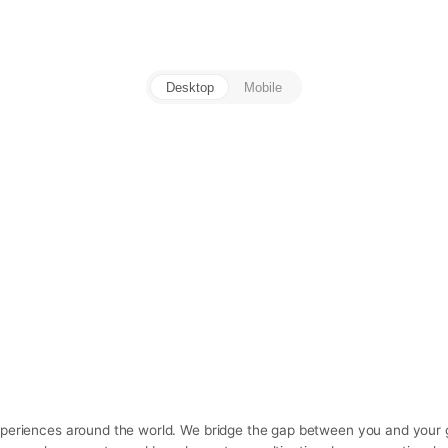
Desktop
Mobile
experiences around the world. We bridge the gap between you and your g