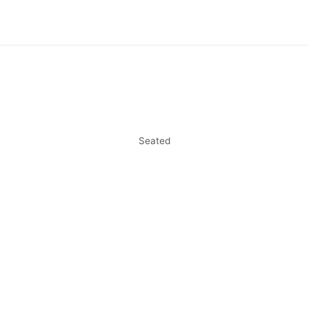
Seated