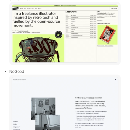
NoGood