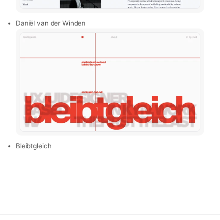
Daniël van der Winden
Bleibtgleich