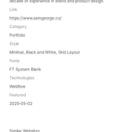
decade of experience in brand and product design.
Link
https://www.samgeorge.co/
Category
Portfolio
Style
Minimal
,
Black and White
,
Grid Layout
Fonts
FT System Blank
Technologies
Webflow
Featured
2025-05-02
Similar Websites