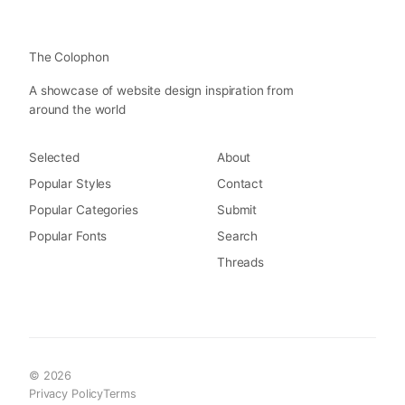
The Colophon
A showcase of website design inspiration from
around the world
Selected
About
Popular Styles
Contact
Popular Categories
Submit
Popular Fonts
Search
Threads
© 2026
Privacy Policy
Terms