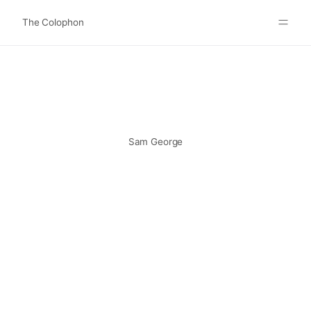
The Colophon
Websites
About
Search
Submit
Sam George