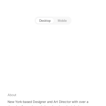
Desktop
Mobile
About
New York-based Designer and Art Director with over a