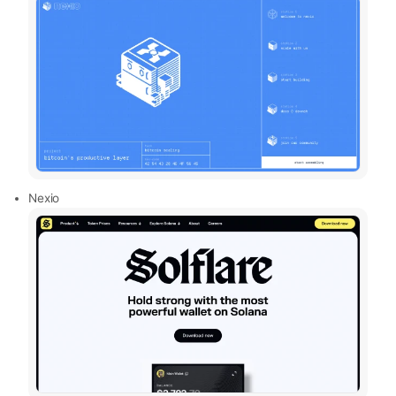
Nexio