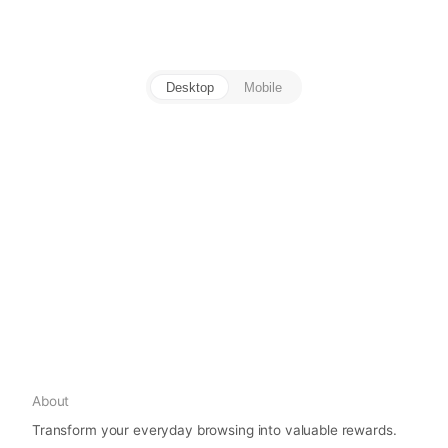
Desktop
Mobile
About
Transform your everyday browsing into valuable rewards.