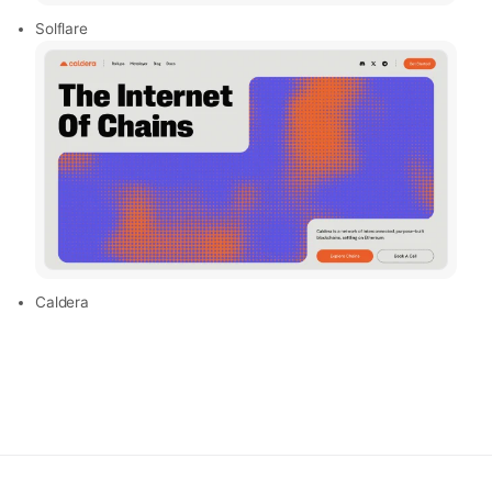
Solflare
Caldera