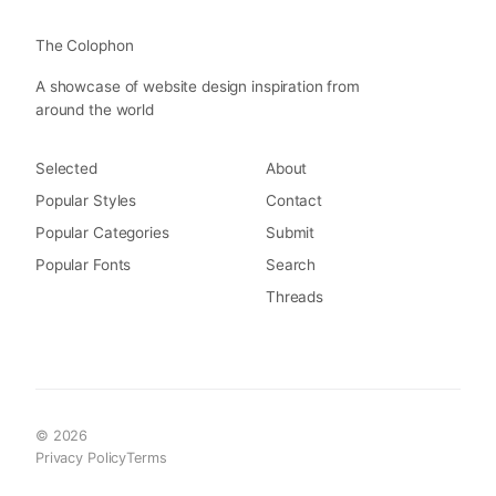
The Colophon
A showcase of website design inspiration from
around the world
Selected
About
Popular Styles
Contact
Popular Categories
Submit
Popular Fonts
Search
Threads
© 2026
Privacy Policy
Terms