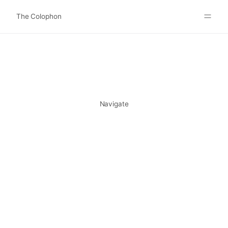
The Colophon
Websites
About
Search
Submit
Navigate