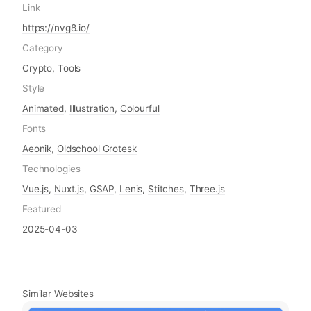
Link
https://nvg8.io/
Category
Crypto
,
Tools
Style
Animated
,
Illustration
,
Colourful
Fonts
Aeonik
,
Oldschool Grotesk
Technologies
Vue.js
,
Nuxt.js
,
GSAP
,
Lenis
,
Stitches
,
Three.js
Featured
2025-04-03
Similar Websites