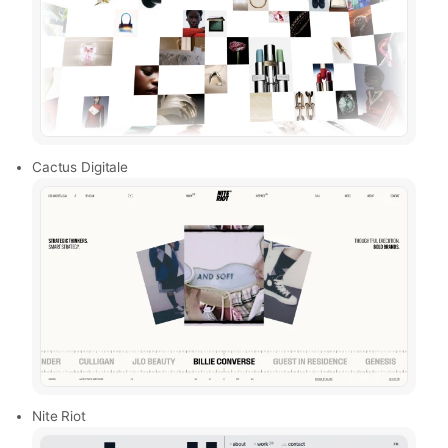
Cactus Digitale
Nite Riot