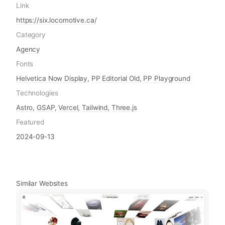
Link
https://six.locomotive.ca/
Category
Agency
Fonts
Helvetica Now Display
,
PP Editorial Old
,
PP Playground
Technologies
Astro
,
GSAP
,
Vercel
,
Tailwind
,
Three.js
Featured
2024-09-13
Similar Websites