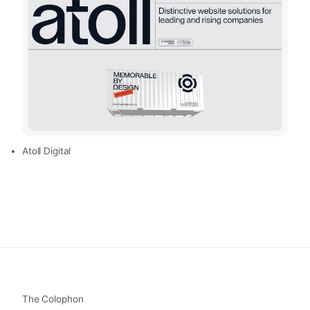
Atoll Digital
The Colophon