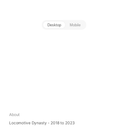
Desktop
Mobile
About
Locomotive Dynasty - 2018 to 2023