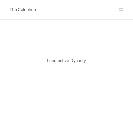
The Colophon
Websites
About
Search
Submit
Locomotive Dynasty