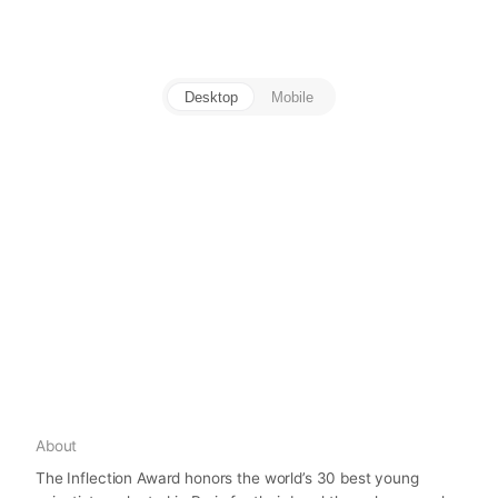
Desktop
Mobile
About
The Inflection Award honors the world’s 30 best young