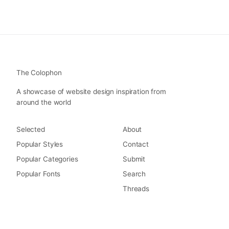
The Colophon
A showcase of website design inspiration from
around the world
Selected
About
Popular Styles
Contact
Popular Categories
Submit
Popular Fonts
Search
Threads