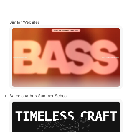
Similar Websites
Barcelona Arts Summer School