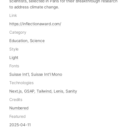
scientists, selected in Paris for their breakthrough research
to address climate change.
Link
https://inflectionaward.com/
Category
Education
,
Science
Style
Light
Fonts
Suisse Int'l
,
Suisse Int'l Mono
Technologies
Next.js
,
GSAP
,
Tailwind
,
Lenis
,
Sanity
Credits
Numbered
Featured
2025-04-11