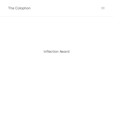
The Colophon
Websites
About
Search
Submit
Inflection Award