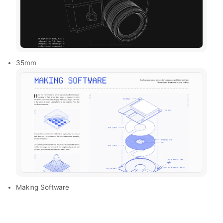
35mm
Making Software