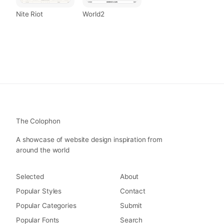
Nite Riot
World2
The Colophon
A showcase of website design inspiration from
around the world
Selected
About
Popular Styles
Contact
Popular Categories
Submit
Popular Fonts
Search