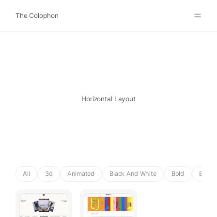
The Colophon
Websites
About
Search
Submit
Horizontal Layout
All
3d
Animated
Black And White
Bold
Brutal